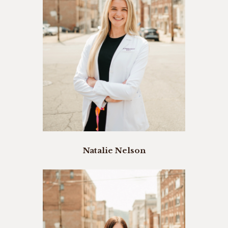
Natalie Nelson