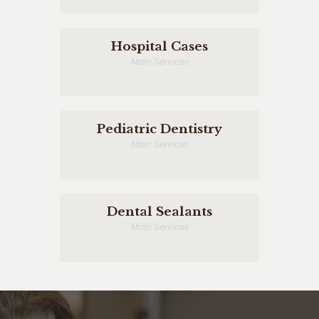
Hospital Cases
Main Services
Pediatric Dentistry
Main Services
Dental Sealants
Main Services