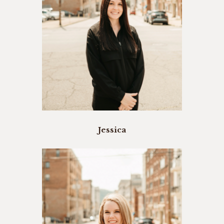
Jessica