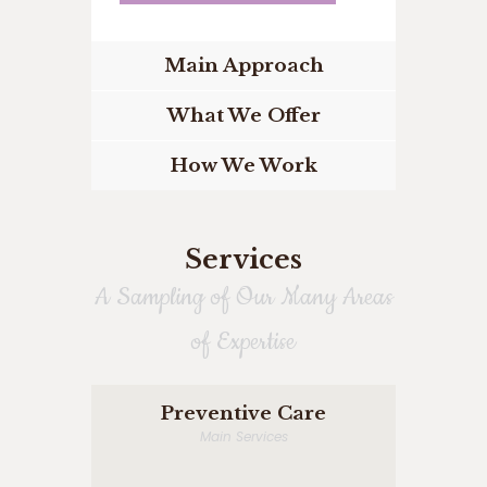
Main Approach
What We Offer
How We Work
Services
A Sampling of Our Many Areas
of Expertise
Preventive Care
Main Services