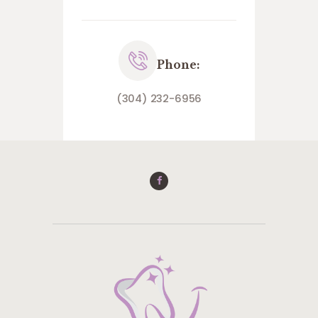
Phone:
(304) 232-6956