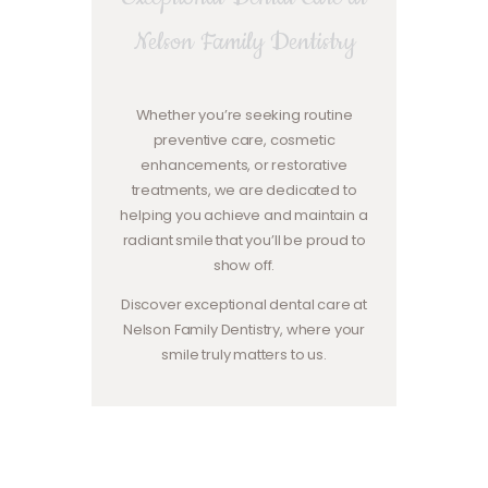
Nelson Family Dentistry
Whether you’re seeking routine
preventive care, cosmetic
enhancements, or restorative
treatments, we are dedicated to
helping you achieve and maintain a
radiant smile that you’ll be proud to
show off.
Discover exceptional dental care at
Nelson Family Dentistry, where your
smile truly matters to us.