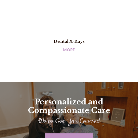
Dental X-Rays
Dental X-Rays
MORE
MORE
Personalized and
Compassionate Care
We've Got You Covered