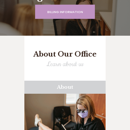
BILLING INFORMATION
About Our Office
Learn about us
About