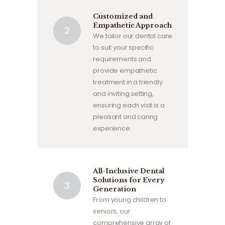
Customized and
Empathetic Approach
We tailor our dental care
to suit your specific
requirements and
provide empathetic
treatment in a friendly
and inviting setting,
ensuring each visit is a
pleasant and caring
experience.
All-Inclusive Dental
Solutions for Every
Generation
From young children to
seniors, our
comprehensive array of