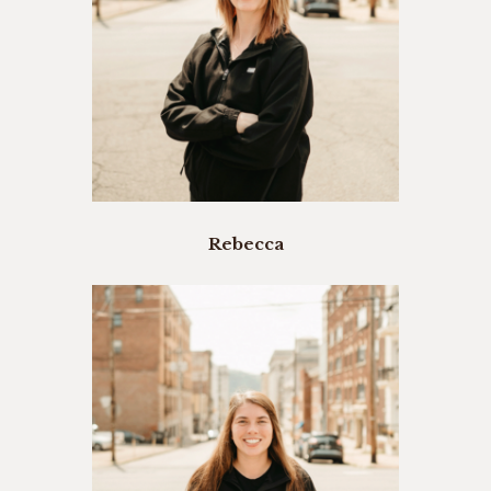
Rebecca