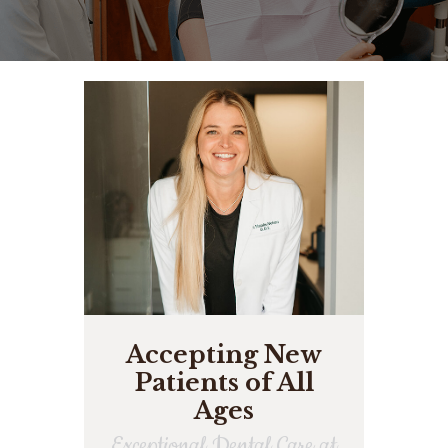
Accepting New
Patients of All
Ages
Exceptional Dental Care at