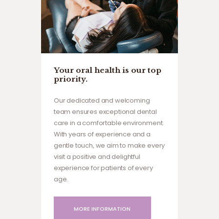
Your oral health is our top
priority.
Our dedicated and welcoming
team ensures exceptional dental
care in a comfortable environment.
With years of experience and a
gentle touch, we aim to make every
visit a positive and delightful
experience for patients of every
age.
MORE INFORMATION