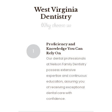
West Virginia
Dentistry
Why choose us
Proficiency and
Knowledge You Can
Rely On
Our dental professionals
at Nelson Family Dentistry
possess extensive
expertise and continuous
education, assuring you
of receiving exceptional
dental care with
confidence.