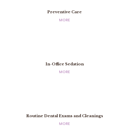
Preventive Care
Preventive Care
MORE
MORE
In-Office Sedation
In-Office Sedation
MORE
MORE
Routine Dental Exams and Cleanings
Routine Dental Exams and Cleanings
MORE
MORE