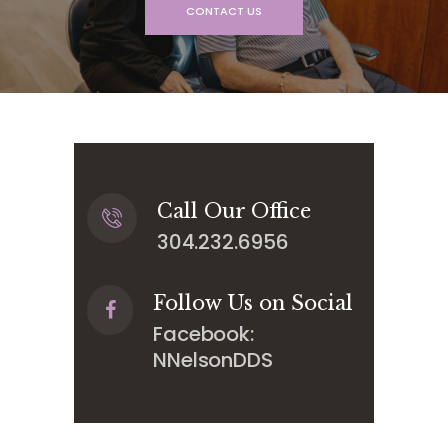
CONTACT US
Call Our Office
304.232.6956
Follow Us on Social
Facebook:
NNelsonDDS