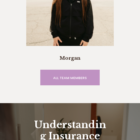
Morgan
ALL TEAM MEMBERS
Understandin
g Insurance