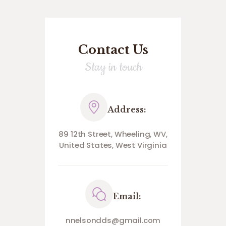
Contact Us
Stay in touch
Address:
89 12th Street, Wheeling, WV,
United States, West Virginia
Email:
nnelsondds@gmail.com