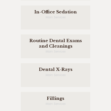
In-Office Sedation
Main Services
Routine Dental Exams
and Cleanings
Main Services
Dental X-Rays
Main Services
Fillings
Main Services