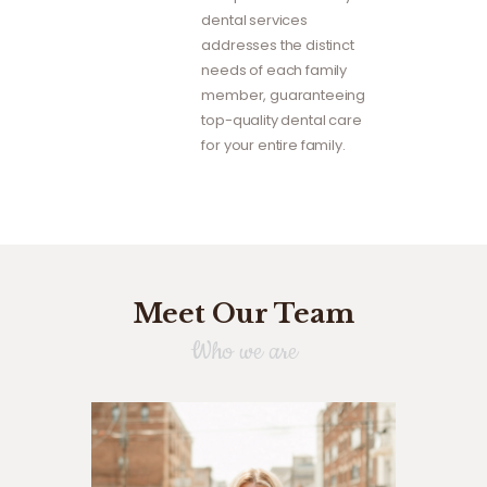
dental services
addresses the distinct
needs of each family
member, guaranteeing
top-quality dental care
for your entire family.
Meet Our Team
Who we are