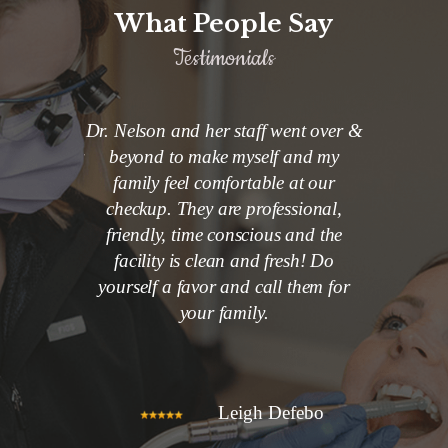
What People Say
Testimonials
 at Nelson
Dr. Nelson and her staff went over &
So welcom
son and her
beyond to make myself and my
my 3 year 
rofessional
family feel comfortable at our
first denti
o keep me
checkup. They are professional,
a little n
t. I would
friendly, time conscious and the
with her
fice to my
facility is clean and fresh! Do
back. Dr. 
s.
yourself a favor and call them for
nice and v
your family.
to what
healthy
choosing 
Smith
Leigh Defebo