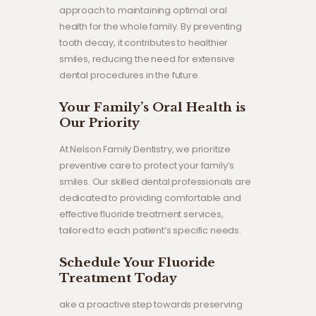
approach to maintaining optimal oral
health for the whole family. By preventing
tooth decay, it contributes to healthier
smiles, reducing the need for extensive
dental procedures in the future.
Your Family’s Oral Health is
Our Priority
At Nelson Family Dentistry, we prioritize
preventive care to protect your family’s
smiles. Our skilled dental professionals are
dedicated to providing comfortable and
effective fluoride treatment services,
tailored to each patient’s specific needs.
Schedule Your Fluoride
Treatment Today
ake a proactive step towards preserving