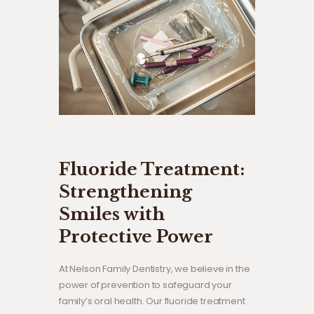
Fluoride Treatment:
Strengthening
Smiles with
Protective Power
At Nelson Family Dentistry, we believe in the
power of prevention to safeguard your
family’s oral health. Our fluoride treatment