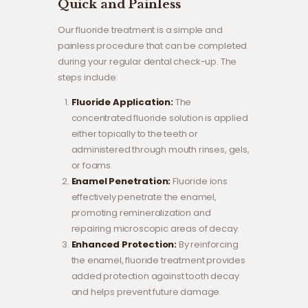
Quick and Painless
Our fluoride treatment is a simple and
painless procedure that can be completed
during your regular dental check-up. The
steps include:
Fluoride Application:
The
concentrated fluoride solution is applied
either topically to the teeth or
administered through mouth rinses, gels,
or foams.
Enamel Penetration:
Fluoride ions
effectively penetrate the enamel,
promoting remineralization and
repairing microscopic areas of decay.
Enhanced Protection:
By reinforcing
the enamel, fluoride treatment provides
added protection against tooth decay
and helps prevent future damage.