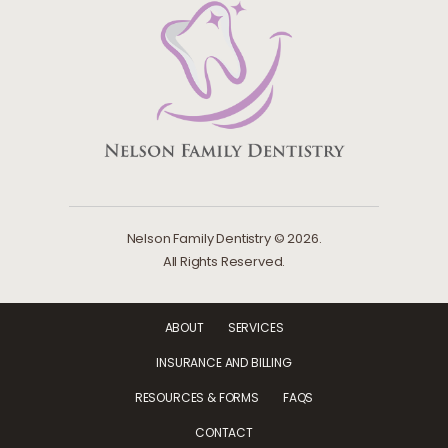
Nelson Family Dentistry © 2026.
All Rights Reserved.
ABOUT
SERVICES
INSURANCE AND BILLING
RESOURCES & FORMS
FAQS
CONTACT