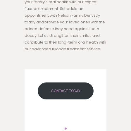
your family’s oral health with our expert
fluoride treatment. Schedule an
appointment with Nelson Family Dentistry
today and provide your loved ones with the
added defense they need against tooth
decay. Let us strengthen their smiles and
contribute to their long-term oral health with
our advanced fluoride treatment service.
CONTACT TODAY