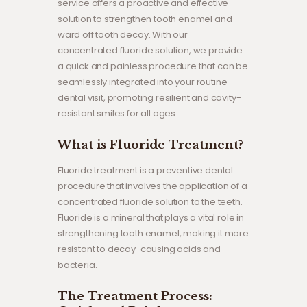
service offers a proactive and effective
solution to strengthen tooth enamel and
ward off tooth decay. With our
concentrated fluoride solution, we provide
a quick and painless procedure that can be
seamlessly integrated into your routine
dental visit, promoting resilient and cavity-
resistant smiles for all ages.
What is Fluoride Treatment?
Fluoride treatment is a preventive dental
procedure that involves the application of a
concentrated fluoride solution to the teeth.
Fluoride is a mineral that plays a vital role in
strengthening tooth enamel, making it more
resistant to decay-causing acids and
bacteria.
The Treatment Process: