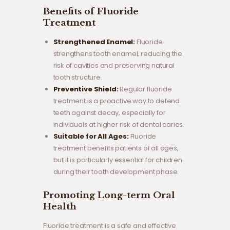
Benefits of Fluoride
Treatment
Strengthened Enamel:
Fluoride
strengthens tooth enamel, reducing the
risk of cavities and preserving natural
tooth structure.
Preventive Shield:
Regular fluoride
treatment is a proactive way to defend
teeth against decay, especially for
individuals at higher risk of dental caries.
Suitable for All Ages:
Fluoride
treatment benefits patients of all ages,
but it is particularly essential for children
during their tooth development phase.
Promoting Long-term Oral
Health
Fluoride treatment is a safe and effective